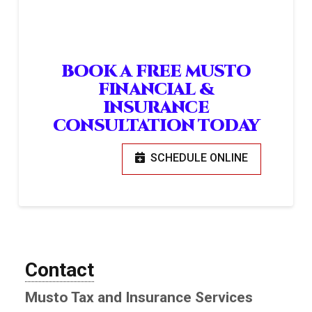
BOOK A FREE MUSTO
FINANCIAL &
INSURANCE
CONSULTATION TODAY
SCHEDULE ONLINE
Contact
Musto Tax and Insurance Services