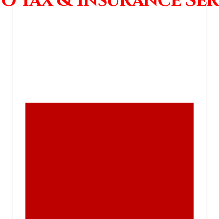
o Tax & Insurance Ser