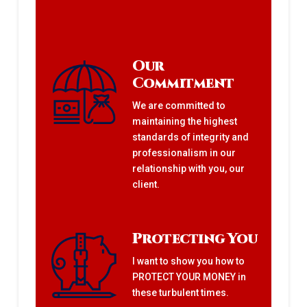
Our
Commitment
We are committed to
maintaining the highest
standards of integrity and
professionalism in our
relationship with you, our
client.
Protecting You
I want to show you how to
PROTECT YOUR MONEY in
these turbulent times.