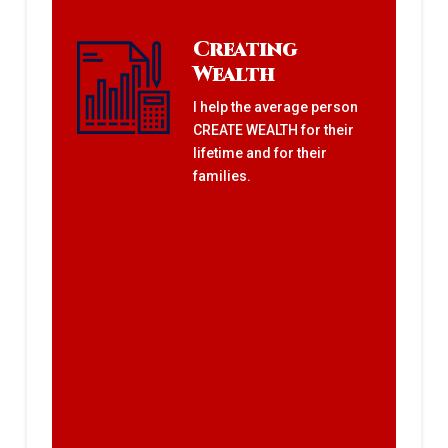
Creating
Wealth
I help the average person
CREATE WEALTH for their
lifetime and for their
families.