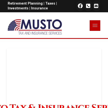
Retirement Planning | Taxes |
Investments | Insurance