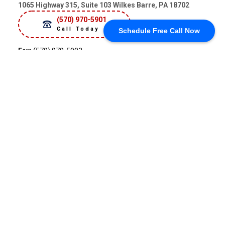
1065 Highway 315, Suite 103 Wilkes Barre, PA 18702
(570) 970-5901
Call Today
Schedule Free Call Now
Fax:
(570) 970-5903
Hours
Sun
Closed
Mon
9:00 am - 4:00 pm
Tue
9:00 am - 4:00 pm
Wed
9:00 am - 4:00 pm
Thu
9:00 am - 4:00 pm
Fri
9:00 am - 4:00 pm
Sat
Closed